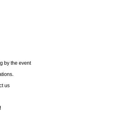
g by the event
ations.
ct us
!