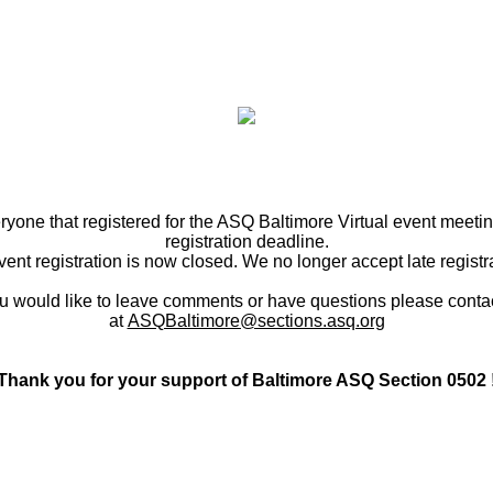
ryone that registered for the ASQ Baltimore Virtual event meetin
registration deadline.
ent registration is now closed. We no longer accept late registr
ou would like to leave comments or have questions please conta
at
ASQBaltimore@sections.asq.org
Thank you for your support of Baltimore ASQ Section 0502 