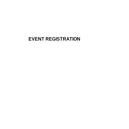
EVENT REGISTRATION