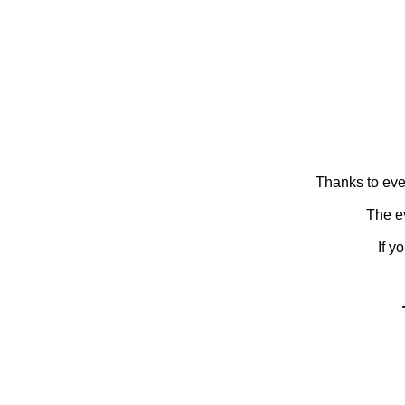
Thanks to eve
The ev
If y