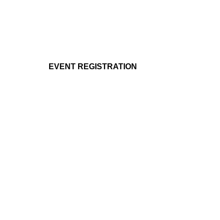
EVENT REGISTRATION