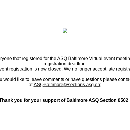
ryone that registered for the ASQ Baltimore Virtual event meetin
registration deadline.
ent registration is now closed. We no longer accept late registr
ou would like to leave comments or have questions please conta
at
ASQBaltimore@sections.asq.org
Thank you for your support of Baltimore ASQ Section 0502 