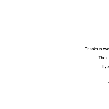
Thanks to eve
The ev
If y