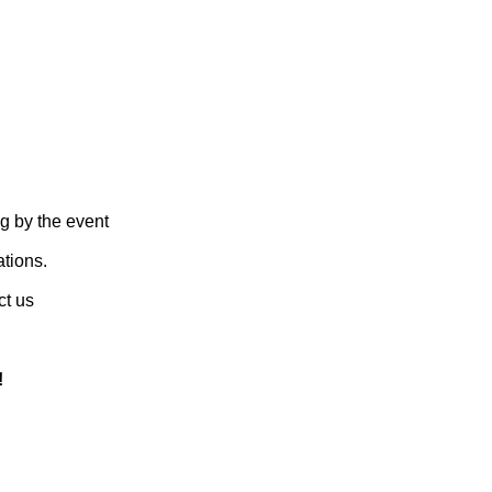
g by the event
ations.
ct us
!