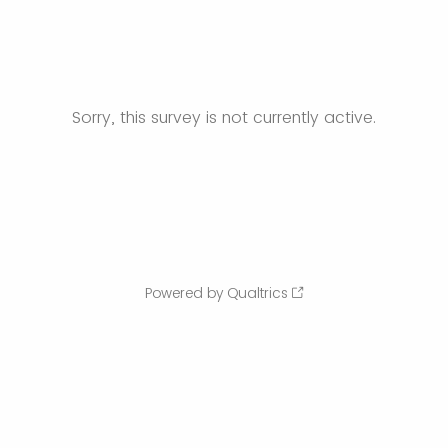
Sorry, this survey is not currently active.
Powered by Qualtrics